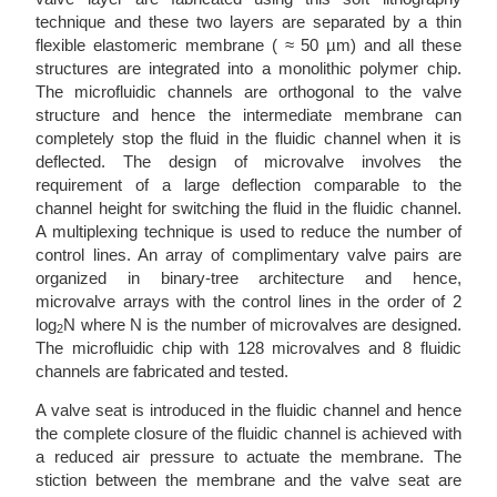
technique and these two layers are separated by a thin
flexible elastomeric membrane ( ≈ 50 µm) and all these
structures are integrated into a monolithic polymer chip.
The microfluidic channels are orthogonal to the valve
structure and hence the intermediate membrane can
completely stop the fluid in the fluidic channel when it is
deflected. The design of microvalve involves the
requirement of a large deflection comparable to the
channel height for switching the fluid in the fluidic channel.
A multiplexing technique is used to reduce the number of
control lines. An array of complimentary valve pairs are
organized in binary-tree architecture and hence,
microvalve arrays with the control lines in the order of 2
log
N where N is the number of microvalves are designed.
2
The microfluidic chip with 128 microvalves and 8 fluidic
channels are fabricated and tested.
A valve seat is introduced in the fluidic channel and hence
the complete closure of the fluidic channel is achieved with
a reduced air pressure to actuate the membrane. The
stiction between the membrane and the valve seat are