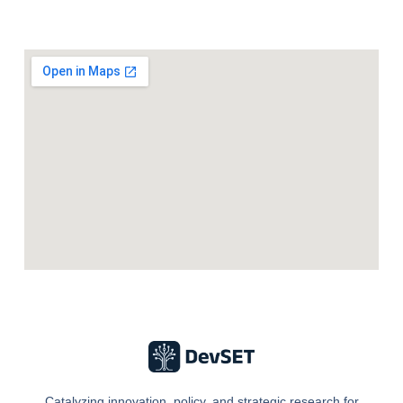
Catalyzing innovation, policy, and strategic research for