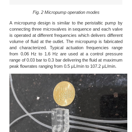
Fig. 2 Micropump operation modes
A micropump design is similar to the peristaltic pump by
connecting three microvalves in sequence and each valve
is operated at different frequencies which delivers different
volume of fluid at the outlet. The micropump is fabricated
and characterized. Typical actuation frequencies range
from 0.06 Hz to 1.6 Hz are used at a control pressure
range of 0.03 bar to 0.3 bar delivering the fluid at maximum
peak flowrates ranging from 0.5 µL/min to 107.2 µL/min.