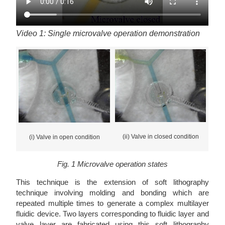
Video 1: Single microvalve operation demonstration
(ii) Valve in closed condition
(i) Valve in open condition
Fig. 1 Microvalve operation states
This technique is the extension of soft lithography
technique involving molding and bonding which are
repeated multiple times to generate a complex multilayer
fluidic device. Two layers corresponding to fluidic layer and
valve layer are fabricated using this soft lithography