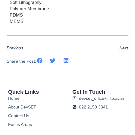
Soft Lithography
Polymer Membrane
PDMS
MEMS
Previous
Next
Share the Post:
Quick Links
Get In Touch
Home
devset_office@iitb.ac.in
About DevSET
022 2159 3341
Contact Us
Focus Areas