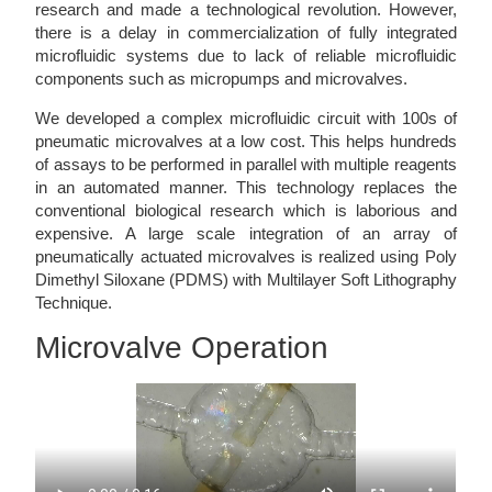
research and made a technological revolution. However,
there is a delay in commercialization of fully integrated
microfluidic systems due to lack of reliable microfluidic
components such as micropumps and microvalves.
We developed a complex microfluidic circuit with 100s of
pneumatic microvalves at a low cost. This helps hundreds
of assays to be performed in parallel with multiple reagents
in an automated manner. This technology replaces the
conventional biological research which is laborious and
expensive. A large scale integration of an array of
pneumatically actuated microvalves is realized using Poly
Dimethyl Siloxane (PDMS) with Multilayer Soft Lithography
Technique.
Microvalve Operation