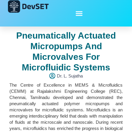
Pneumatically Actuated
Micropumps And
Microvalves For
Microfluidic Systems
Dr. L. Sujatha
The Centre of Excellence in MEMS & Microfluidics
(CEMM) at Rajalakshmi Engineering College (REC),
Chennai, Tamilnadu developed and demonstrated the
pneumatically actuated polymer micropumps and
microvalves for microfluidic systems. Microfluidics is an
emerging interdisciplinary field that deals with manipulation
of fluids at the microscale and nanoscale. During recent
years, microfluidics has enriched the progress in biological