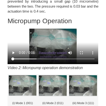
prevented by introducing a small gap (10 micrometre)
between the two. The pressure required is 0.03 bar and the
actuation time is 0.4 sec.
Micropump Operation
Video 2: Micropump operation demonstration
(i) Mode 1 (001)
(ii) Mode 2 (011)
(iii) Mode 3 (111)