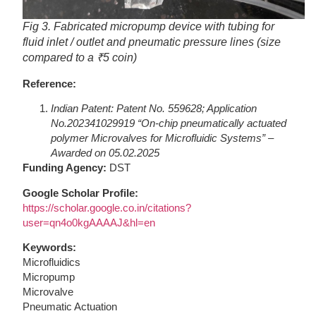
Fig 3. Fabricated micropump device with tubing for
fluid inlet / outlet and pneumatic pressure lines (size
compared to a ₹5 coin)
Reference:
Indian Patent: Patent No. 559628; Application
No.202341029919 “On-chip pneumatically actuated
polymer Microvalves for Microfluidic Systems” –
Awarded on 05.02.2025
Funding Agency:
DST
Google Scholar Profile:
https://scholar.google.co.in/citations?
user=qn4o0kgAAAAJ&hl=en
Keywords:
Microfluidics
Micropump
Microvalve
Pneumatic Actuation