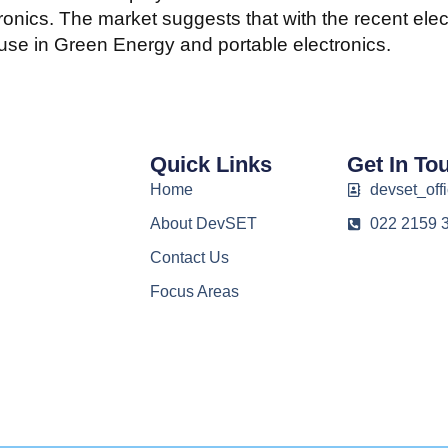
ronics. The market suggests that with the recent ele
use in Green Energy and portable electronics.
Quick Links
Get In To
Home
devset_offi
About DevSET
022 2159 
Contact Us
Focus Areas