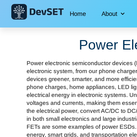
Home
About
Power El
Power electronic semiconductor devices (P
electronic system, from our phone charger
devices greener, smarter, and more efficient
phone charges, home appliances, LED ligh
electrical energy in electronic systems. U
voltages and currents, making them essent
the electrical power, convert AC/DC to DC
in both small electronics and large indus
FETs are some examples of power ESDs. Po
energy, smart grids, and transportation ele