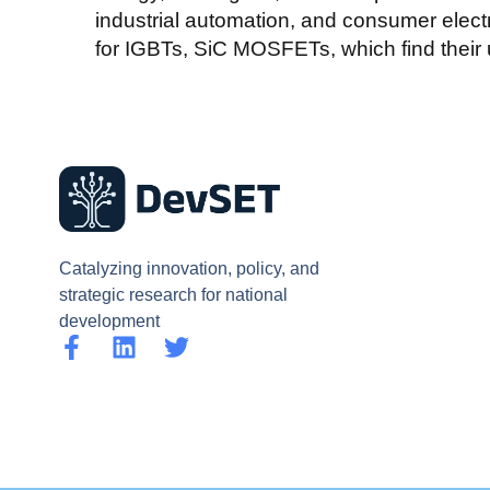
industrial automation, and consumer elect
for IGBTs, SiC MOSFETs, which find their 
Catalyzing innovation, policy, and
strategic research for national
development