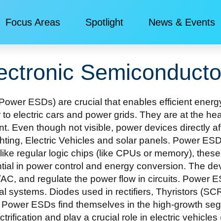
Focus Areas
Spotlight
News & Events​
ectronic Semiconducto
ower ESDs) are crucial that enables efficient energy
 to electric cars and power grids. They are at the 
. Even though not visible, power devices directly affec
ting, Electric Vehicles and solar panels. Power ESD
nlike regular logic chips (like CPUs or memory), the
ial in power control and energy conversion. The devi
/AC, and regulate the power flow in circuits. Powe
trial systems. Diodes used in rectifiers, Thyristor
wer ESDs find themselves in the high-growth segme
ctrification and play a crucial role in electric vehicl