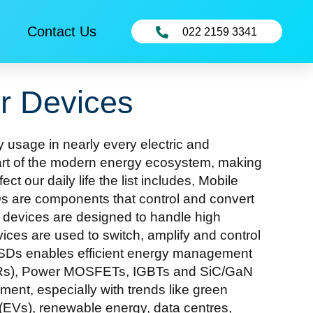
Contact Us
022 2159 3341
r Devices
 usage in nearly every electric and
heart of the modern energy ecosystem, making
t our daily life the list includes, Mobile
s are components that control and convert
se devices are designed to handle high
ces are used to switch, amplify and control
r ESDs enables efficient energy management
s (SCRs), Power MOSFETs, IGBTs and SiC/GaN
nt, especially with trends like green
es (EVs), renewable energy, data centres,