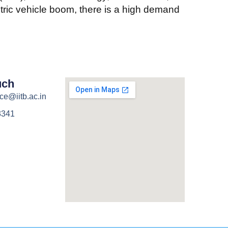
ctric vehicle boom, there is a high demand
uch
ce@iitb.ac.in
3341