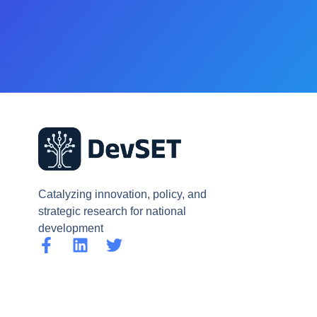
Catalyzing innovation, policy, and
strategic research for national
development