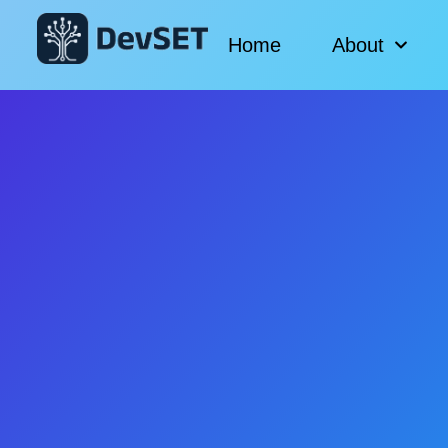
Home
About