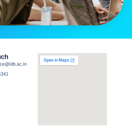
uch
ce@iitb.ac.in
3341