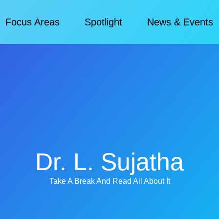
Focus Areas
Spotlight
News & Events​
Dr. L. Sujatha
Take A Break And Read All About It