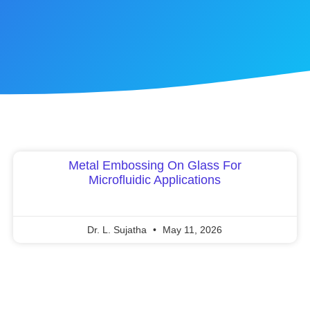
Metal Embossing On Glass For
Microfluidic Applications
Dr. L. Sujatha
May 11, 2026