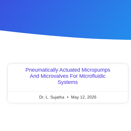
Pneumatically Actuated Micropumps
And Microvalves For Microfluidic
Systems
Dr. L. Sujatha
May 12, 2026