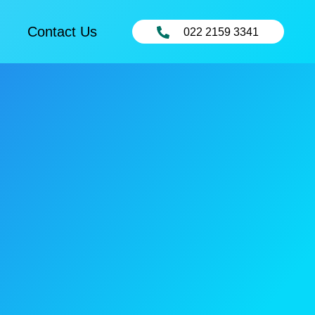
Contact Us
022 2159 3341