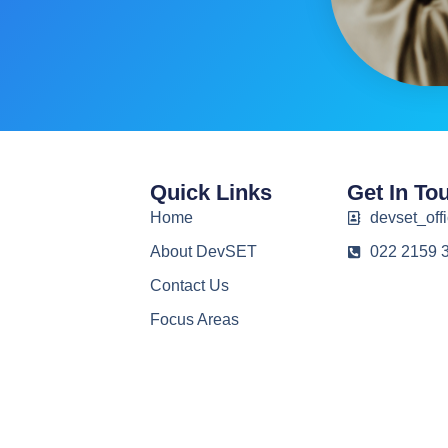
Quick Links
Get In To
Home
devset_offi
About DevSET
022 2159 
Contact Us
Focus Areas