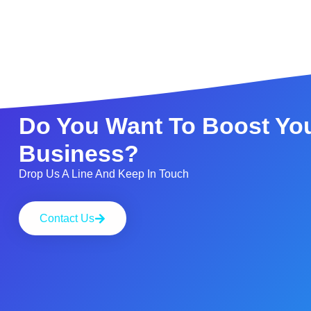
Do You Want To Boost Yo
Business?
Drop Us A Line And Keep In Touch
Contact Us