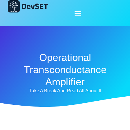
Operational
Transconductance
Amplifier
Take A Break And Read All About It