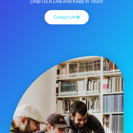
Drop Us A Line And Keep In Touch
Contact Us