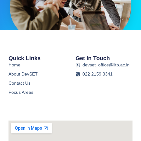
Quick Links
Get In Touch
Home
devset_office@iitb.ac.in
About DevSET
022 2159 3341
Contact Us
Focus Areas