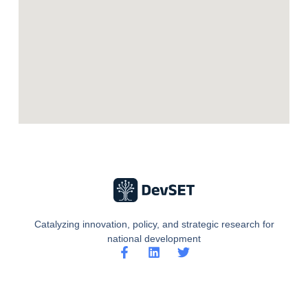
Catalyzing innovation, policy, and strategic research for
national development