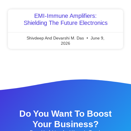
EMI-Immune Amplifiers:
Shielding The Future Electronics
Shivdeep And Devarshi M. Das
June 9,
2026
Do You Want To Boost
Your Business?